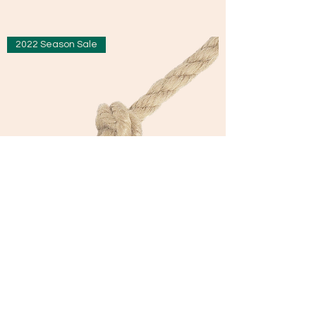
2022 Season Sale
Hempex 3 Strand Rope
Sale Price
From
£0.76
£0.76
/
1m
£