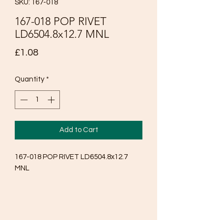
SKU: 167-018
167-018 POP RIVET
LD6504.8x12.7 MNL
Price
£1.08
Quantity
*
Add to Cart
167-018 POP RIVET LD6504.8x12.7 
MNL