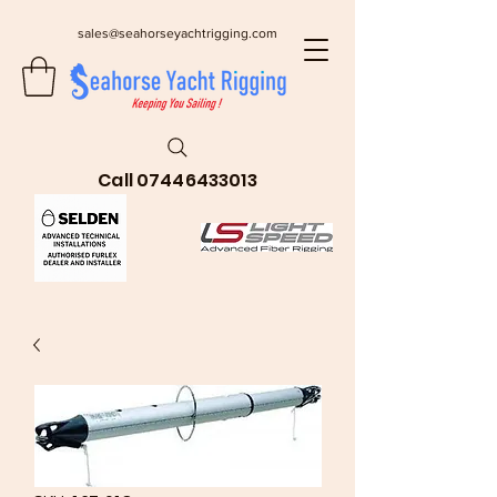
sales@seahorseyachtrigging.com
Call
07446433013