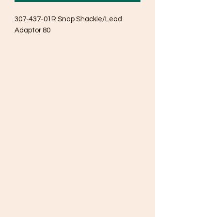
307-437-01R Snap Shackle/Lead 
Adaptor 80