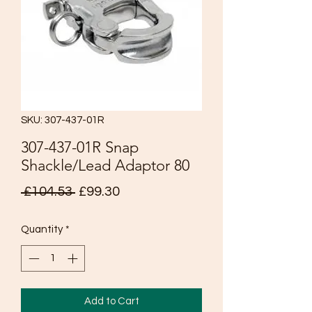
SKU: 307-437-01R
307-437-01R Snap
Shackle/Lead Adaptor 80
Regular
Sale
 £104.53 
£99.30
Price
Price
Quantity
*
Add to Cart