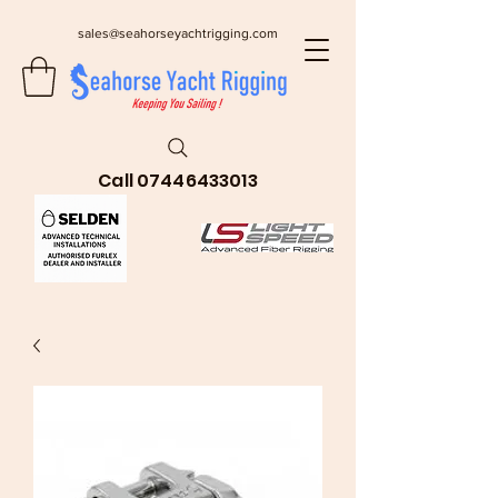
sales@seahorseyachtrigging.com
Call
07446433013