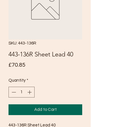
SKU: 443-136R
443-136R Sheet Lead 40
Price
£70.85
Quantity
*
Add to Cart
443-136R Sheet Lead 40