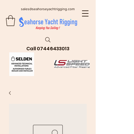
sales@seahorseyachtrigging.com
Call
07446433013