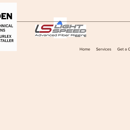
Home
Services
Get a 