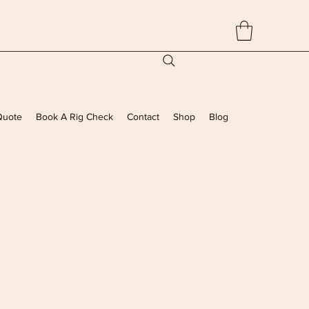
Quote
Book A Rig Check
Contact
Shop
Blog