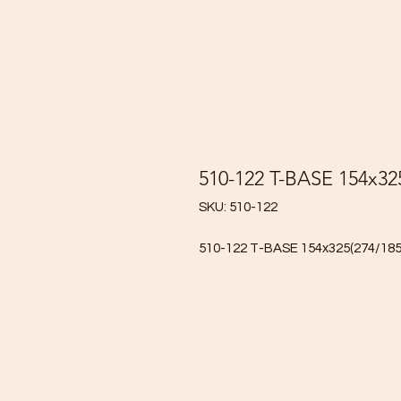
510-122 T-BASE 154x32
SKU: 510-122
510-122 T-BASE 154x325(274/18