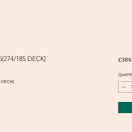
5(274/185 DECK)
£384
Quanti
5 DECK)