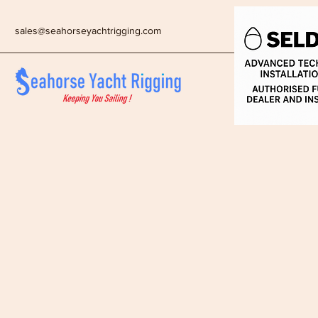
sales@seahorseyachtrigging.com