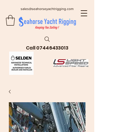
sales@seahorseyachtrigging.com
Call
07446433013