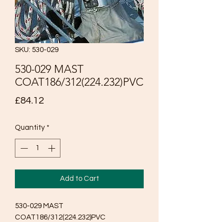
SKU: 530-029
530-029 MAST
COAT186/312(224.232)PVC
Price
£84.12
Quantity
*
Add to Cart
530-029 MAST 
COAT186/312(224.232)PVC