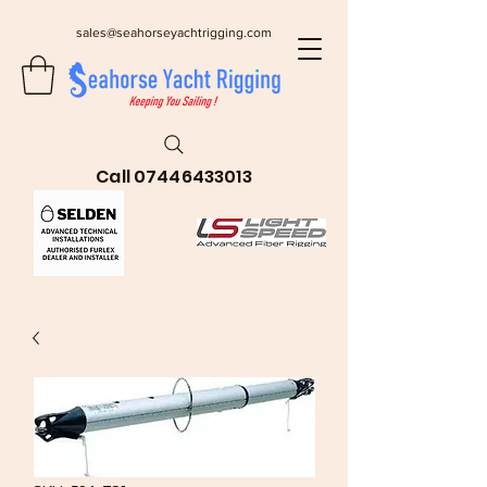
sales@seahorseyachtrigging.com
Call
07446433013