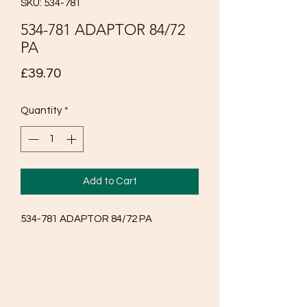
SKU: 534-781
534-781 ADAPTOR 84/72
PA
Price
£39.70
Quantity
*
Add to Cart
534-781 ADAPTOR 84/72 PA