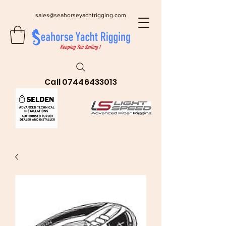
sales@seahorseyachtrigging.com
Call
07446433013