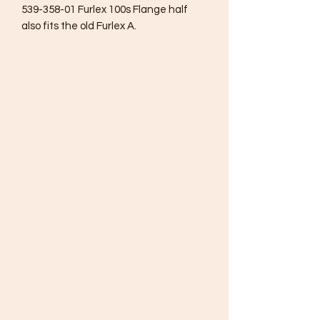
539-358-01 Furlex 100s Flange half
also fits the old Furlex A.