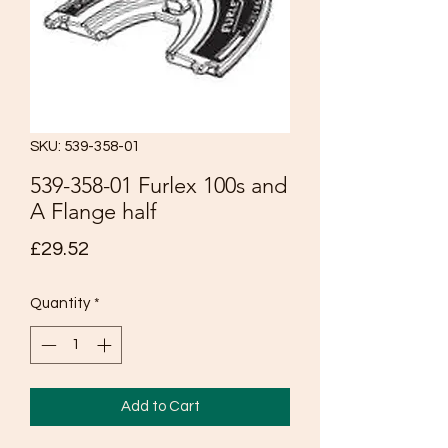
SKU: 539-358-01
539-358-01 Furlex 100s and
A Flange half
Price
£29.52
Quantity
*
Add to Cart