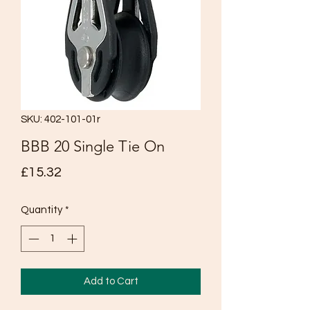
SKU: 402-101-01r
BBB 20 Single Tie On
Price
£15.32
Quantity
*
Add to Cart