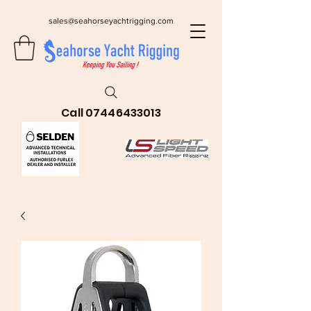
sales@seahorseyachtrigging.com
Call
07446433013