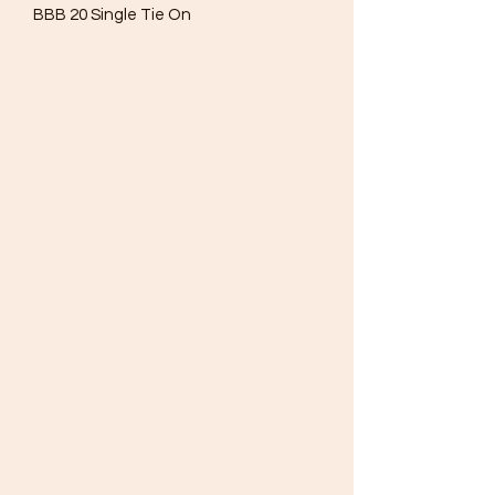
BBB 20 Single Tie On