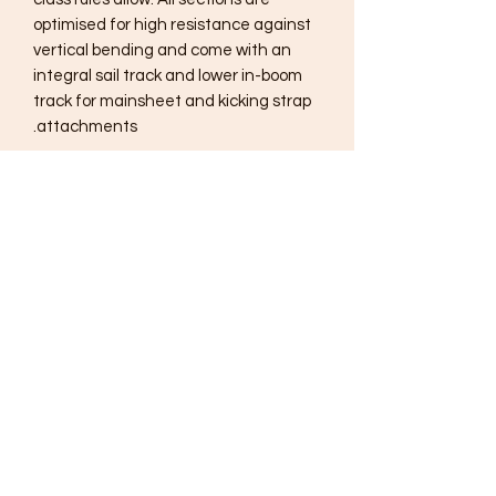
optimised for high resistance against
vertical bending and come with an
integral sail track and lower in-boom
track for mainsheet and kicking strap
attachments.
Subscribe Form