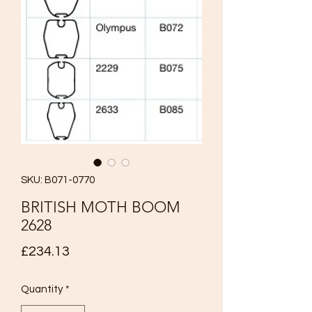
SKU: B071-0770
BRITISH MOTH BOOM
2628
Price
£234.13
Quantity
*