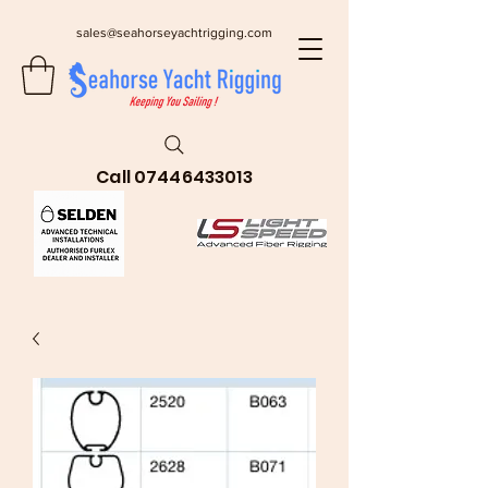
sales@seahorseyachtrigging.com
Call
07446433013