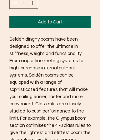
Add to Cart
Seldén dinghy booms have been
designed to offer the ultimate in
stiffness, weight and functionality.
From single-line reefing systems to
high-purchase internal outhaul
systems, Seldén booms can be
equipped with a range of
sophisticated features that will make
your sailing easier, faster and more
convenient. Class rules are closely
studied to push performance to the
limit. For example, the Olympus boom
section optimises the 470 class rules to
give the lightest and stiffest boom the
class rules allow. All sections are