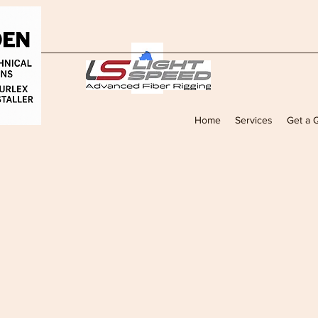
Home
Services
Get a 