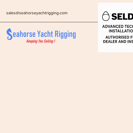
sales@seahorseyachtrigging.com