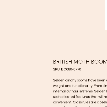
BRITISH MOTH BOO
SKU: BC086-0770
Seldén dinghy booms have been de
weight and functionality. From si
internal outhaul systems, Seldén
sophisticated features that will m
convenient. Class rules are closel