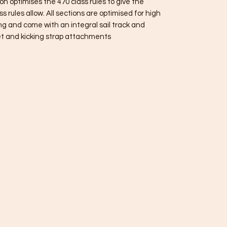
 optimises the 470 class rules to give the
s rules allow. All sections are optimised for high
ng and come with an integral sail track and
t and kicking strap attachments.