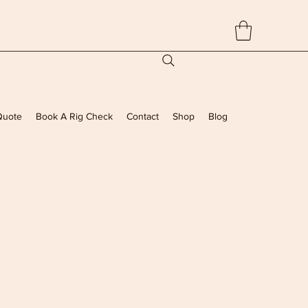
Quote
Book A Rig Check
Contact
Shop
Blog