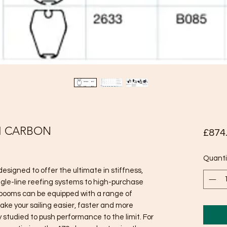
M CARBON
£874
Quanti
signed to offer the ultimate in stiffness,
ngle-line reefing systems to high-purchase
 booms can be equipped with a range of
ake your sailing easier, faster and more
y studied to push performance to the limit. For