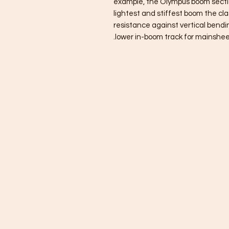
example, the Olympus boom section
lightest and stiffest boom the clas
resistance against vertical bendi
lower in-boom track for mainshee