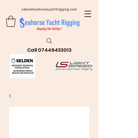
sales@seahorseyachtrigging.com
Call
07446433013