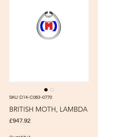
SKU: D14-C063-0770
BRITISH MOTH, LAMBDA
Price
£947.92