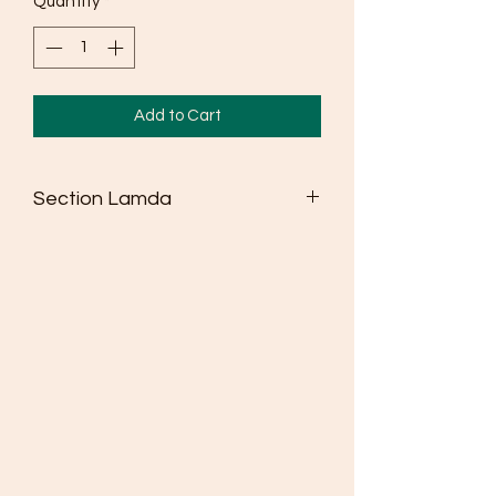
Quantity
*
Add to Cart
Section Lamda
Seldén dinghy spars win more races
than any other brand
Masts are made from high strength
6082 alloy
Fully adjustable spreaders as standard
where class rules allow