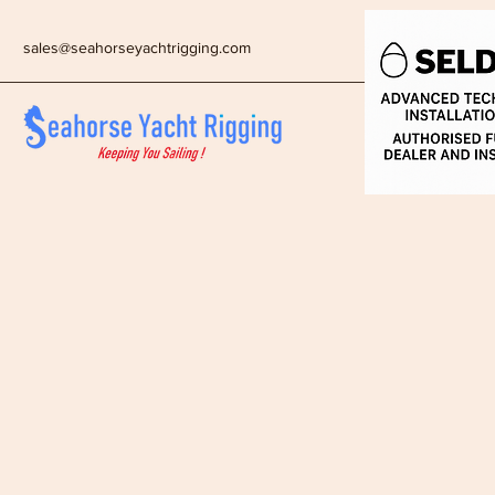
sales@seahorseyachtrigging.com