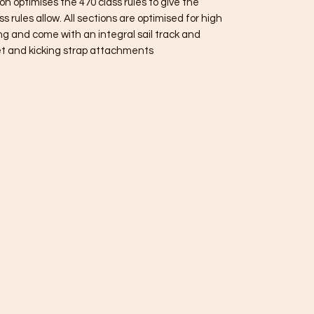
 optimises the 470 class rules to give the
s rules allow. All sections are optimised for high
ng and come with an integral sail track and
t and kicking strap attachments.