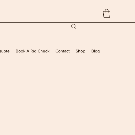
Quote
Book A Rig Check
Contact
Shop
Blog