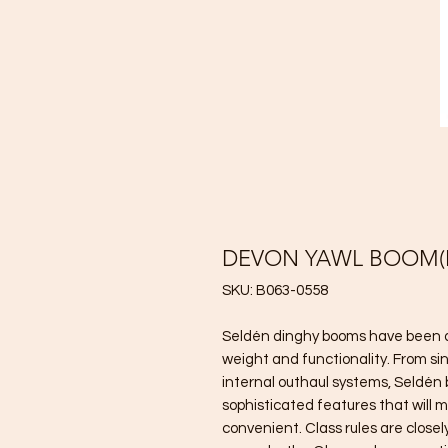
DEVON YAWL BOOM(M
SKU: B063-0558
Seldén dinghy booms have been de
weight and functionality. From si
internal outhaul systems, Seldén
sophisticated features that will m
convenient. Class rules are closel