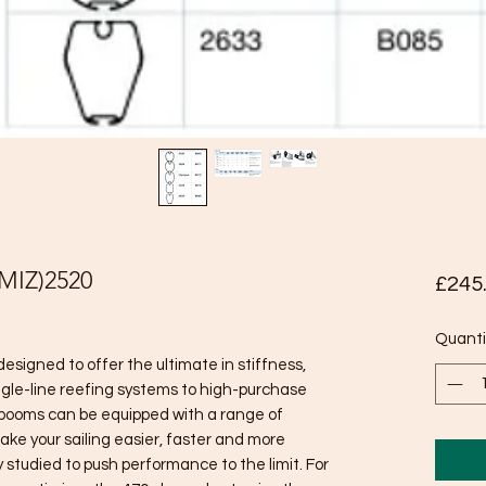
IZ)2520
£245
Quanti
signed to offer the ultimate in stiffness,
ngle-line reefing systems to high-purchase
 booms can be equipped with a range of
ake your sailing easier, faster and more
y studied to push performance to the limit. For