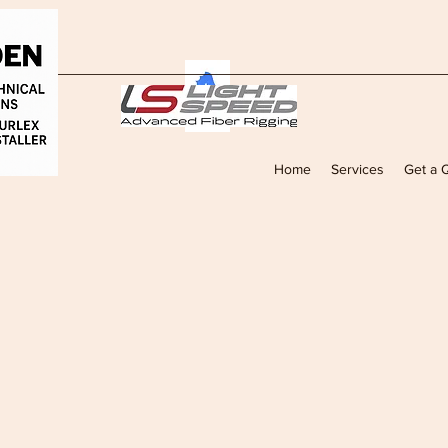
Home
Services
Get a 