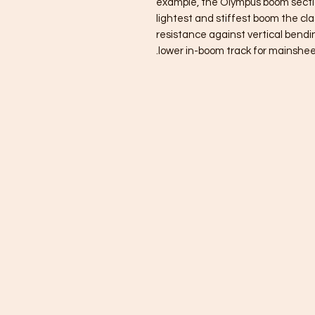
example, the Olympus boom section
lightest and stiffest boom the clas
resistance against vertical bendi
lower in-boom track for mainshee