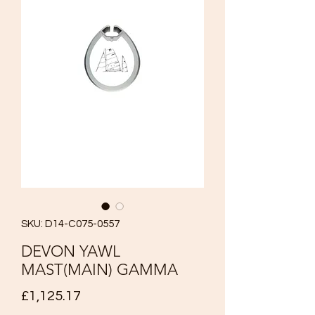
SKU: D14-C075-0557
DEVON YAWL
MAST(MAIN) GAMMA
Price
£1,125.17