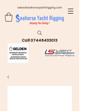
sales@seahorseyachtrigging.com
Call
07446433013