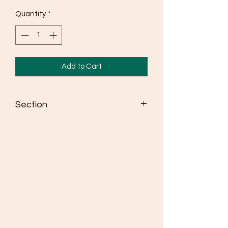
Quantity
*
Add to Cart
Section
Seldén dinghy spars win more races
than any other brand
Masts are made from high strength
6082 alloy
Fully adjustable spreaders as standard
where class rules allow