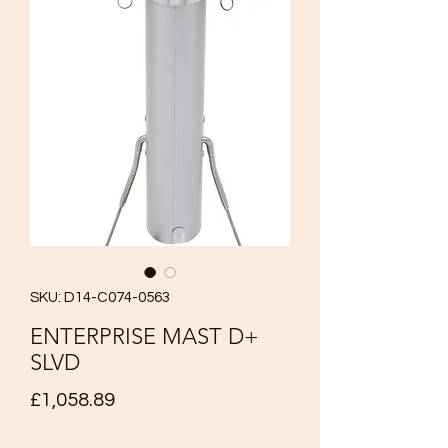
SKU: D14-C074-0563
ENTERPRISE MAST D+
SLVD
Price
£1,058.89