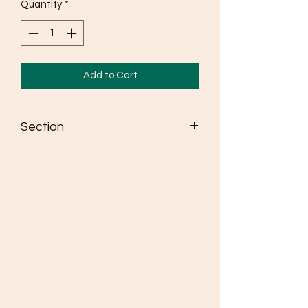
Quantity
*
Add to Cart
Section
Seldén dinghy spars win more races
than any other brand
Masts are made from high strength
6082 alloy
Fully adjustable spreaders as standard
where class rules allow