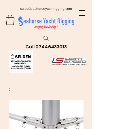
sales@seahorseyachtrigging.com
Call
07446433013