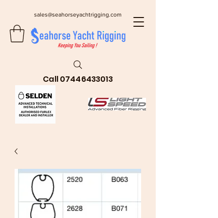
sales@seahorseyachtrigging.com
Call
07446433013