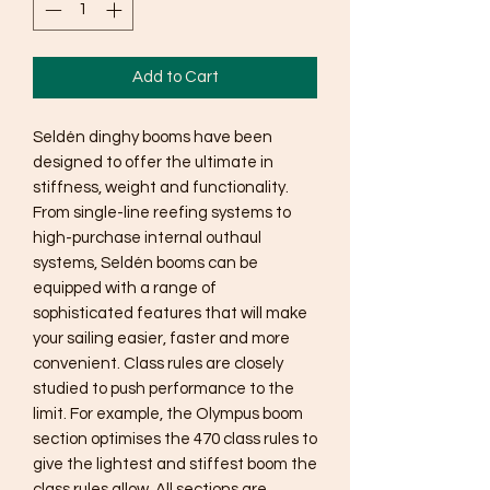
Add to Cart
Seldén dinghy booms have been
designed to offer the ultimate in
stiffness, weight and functionality.
From single-line reefing systems to
high-purchase internal outhaul
systems, Seldén booms can be
equipped with a range of
sophisticated features that will make
your sailing easier, faster and more
convenient. Class rules are closely
studied to push performance to the
limit. For example, the Olympus boom
section optimises the 470 class rules to
give the lightest and stiffest boom the
class rules allow. All sections are