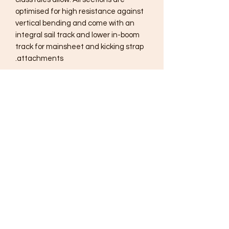
optimised for high resistance against
vertical bending and come with an
integral sail track and lower in-boom
track for mainsheet and kicking strap
attachments.
Subscribe Form