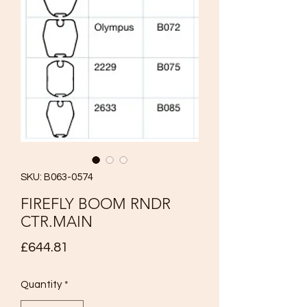
SKU: B063-0574
FIREFLY BOOM RNDR
CTR.MAIN
Price
£644.81
Quantity
*