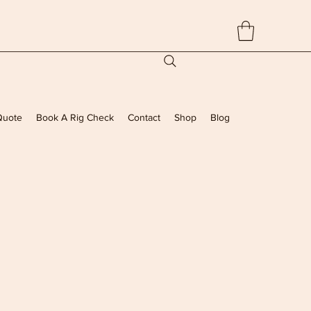
Quote
Book A Rig Check
Contact
Shop
Blog