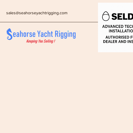
sales@seahorseyachtrigging.com