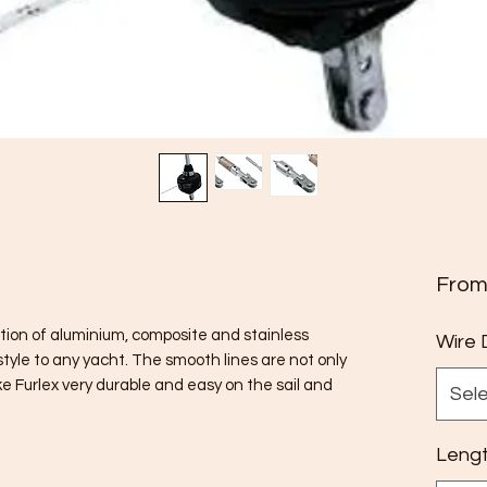
Fro
ation of aluminium, composite and stainless
Wire 
tyle to any yacht. The smooth lines are not only
ke Furlex very durable and easy on the sail and
Sel
Leng