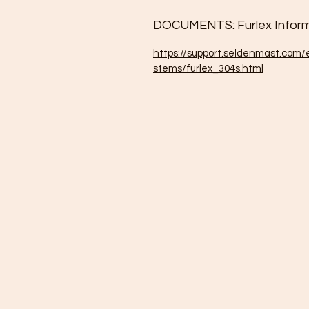
DOCUMENTS: Furlex Inform
https://support.seldenmast.com/
stems/furlex_304s.html