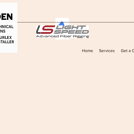
Home
Services
Get a 