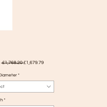
Regular
Sale
m
 £1,768.20 
£1,679.79
Price
Price
Diameter
*
ect
th
*