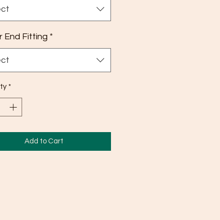
ect
 End Fitting
*
ect
ty
*
Add to Cart