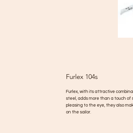
Furlex 104s
Furlex, with its attractive combin
steel, adds more than a touch of s
pleasing to the eye, they also ma
on the sailor.