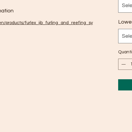
Sel
ation
Lower
en/products/furlex_jib_furling_and_reefing_sy
Sel
Quanti