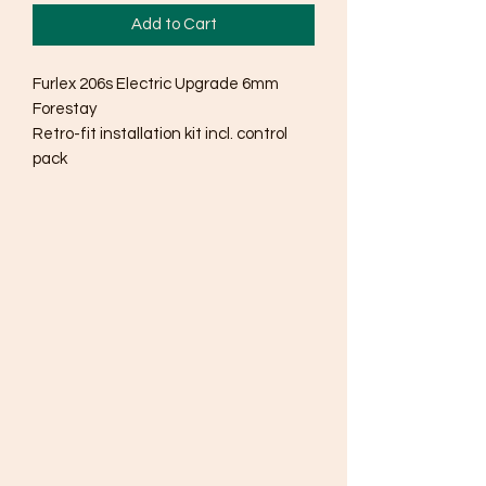
Add to Cart
Furlex 206s Electric Upgrade 6mm
Forestay
Retro-fit installation kit incl. control
pack