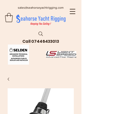
sales@seahorseyachtrigging.com
Call
07446433013