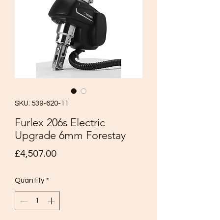
SKU: 539-620-11
Furlex 206s Electric
Upgrade 6mm Forestay
Price
£4,507.00
Quantity
*