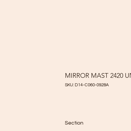
MIRROR MAST 2420 
SKU: D14-C060-0928A
Section