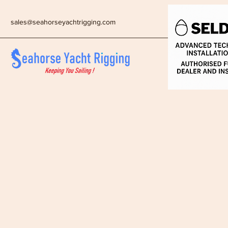
sales@seahorseyachtrigging.com