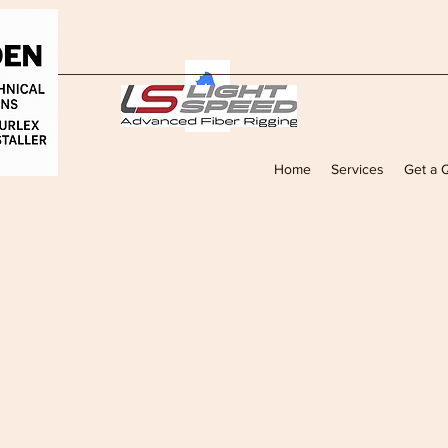
Home
Services
Get a 