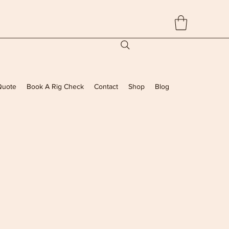
Quote
Book A Rig Check
Contact
Shop
Blog