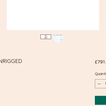
UNRIGGED
£791
Quanti