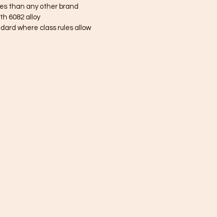
es than any other brand
h 6082 alloy
ndard where class rules allow