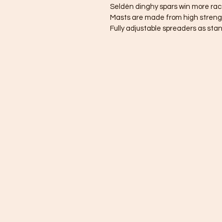
Seldén dinghy spars win more rac
Masts are made from high strengt
Fully adjustable spreaders as sta