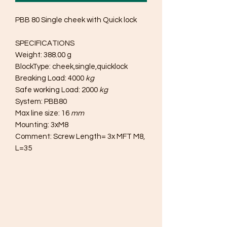
PBB 80 Single cheek with Quick lock
SPECIFICATIONS
Weight: 388.00 g
BlockType: cheek,single,quicklock
Breaking Load: 4000
kg
Safe working Load: 2000
kg
System: PBB80
Max line size: 16
mm
Mounting: 3xM8
Comment: Screw Length= 3x MFT M8,
L=35