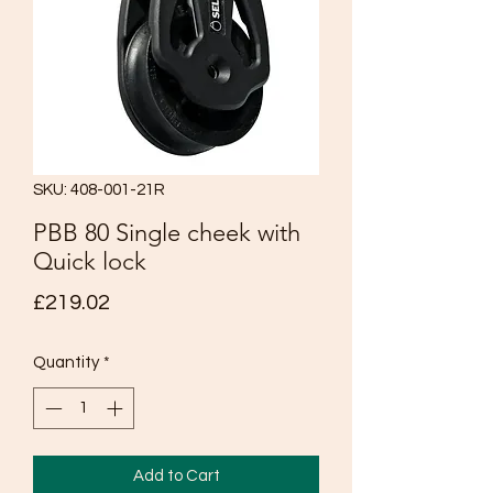
SKU: 408-001-21R
PBB 80 Single cheek with
Quick lock
Price
£219.02
Quantity
*
Add to Cart