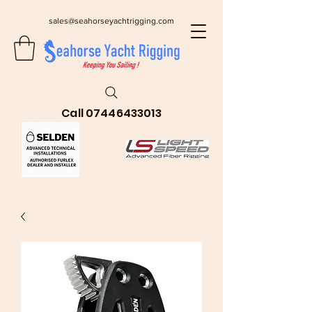
sales@seahorseyachtrigging.com
Call
07446433013