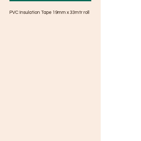
PVC Insulation Tape 19mm x 33mtr roll