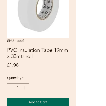
SKU: tape1
PVC Insulation Tape 19mm
x 33mtr roll
Price
£1.96
Quantity
*
Add to Cart