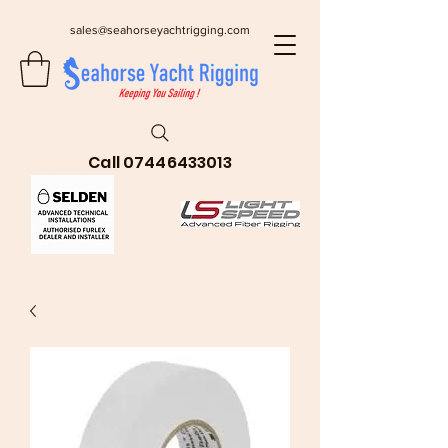
sales@seahorseyachtrigging.com
Call
07446433013