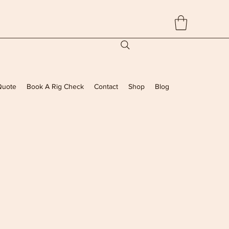
Quote
Book A Rig Check
Contact
Shop
Blog