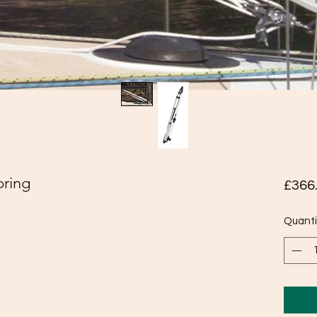
pring
£366
Quanti