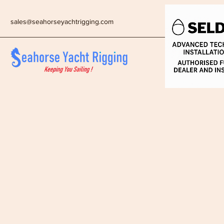
sales@seahorseyachtrigging.com