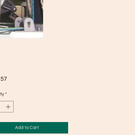
Price
.57
ty
*
Add to Cart