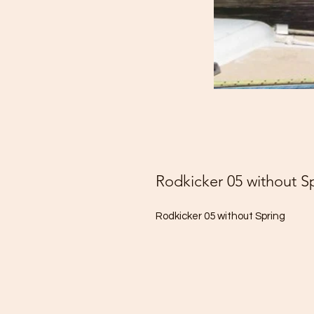
Rodkicker 05 without S
Rodkicker 05 without Spring