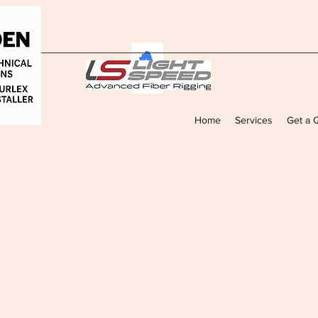
Home
Services
Get a 