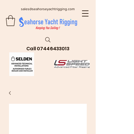
sales@seahorseyachtrigging.com
Call
07446433013