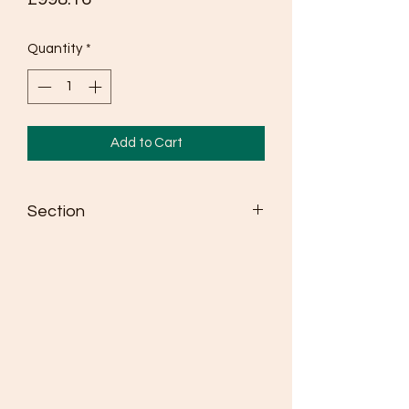
Quantity
*
Add to Cart
Section
Seldén dinghy spars win more races
than any other brand
Masts are made from high strength
6082 alloy
Fully adjustable spreaders as standard
where class rules allow