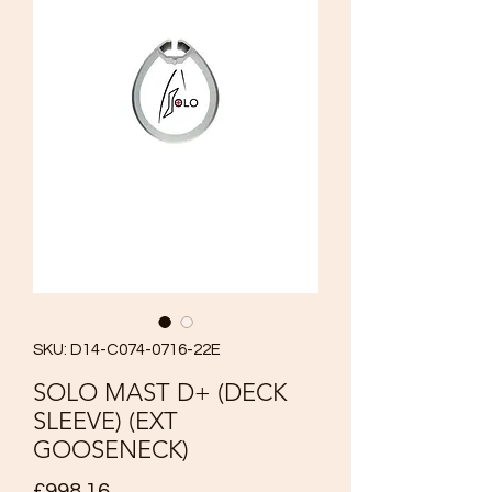
SKU: D14-C074-0716-22E
SOLO MAST D+ (DECK
SLEEVE) (EXT
GOOSENECK)
Price
£998.16