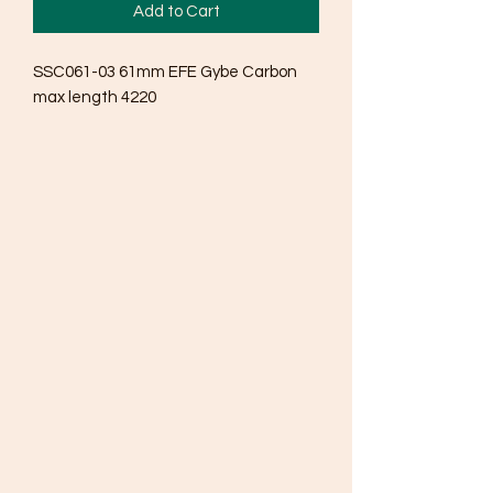
Add to Cart
SSC061-03 61mm EFE Gybe Carbon 
max length 4220