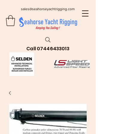
sales@seahorseyachtrigging.com
Call
07446433013