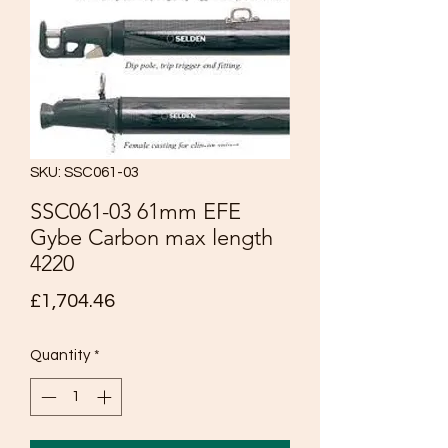
SKU: SSC061-03
SSC061-03 61mm EFE
Gybe Carbon max length
4220
Price
£1,704.46
Quantity
*