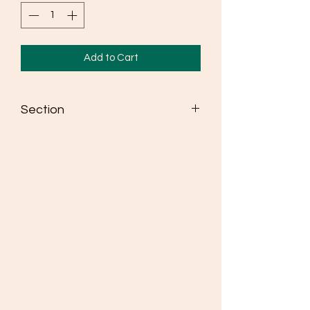
Add to Cart
Section
Seldén dinghy spars win more races
than any other brand
Masts are made from high strength
6082 alloy
Fully adjustable spreaders as standard
where class rules allow