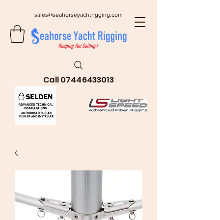
sales@seahorseyachtrigging.com
Call
07446433013