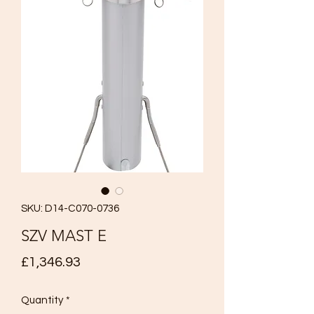
SKU: D14-C070-0736
SZV MAST E
Price
£1,346.93
Quantity
*