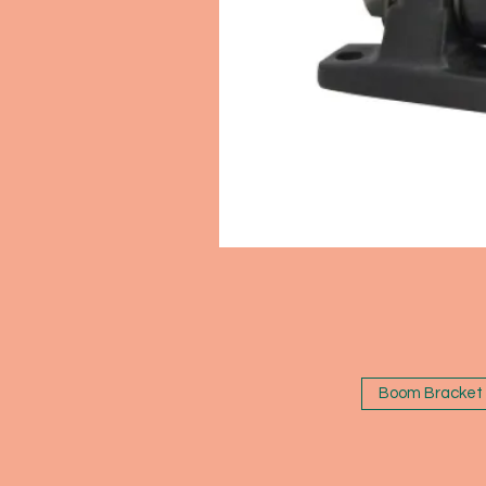
Boom Bracket 