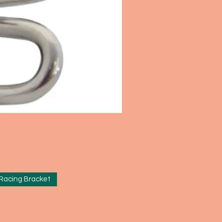
 Racing Bracket