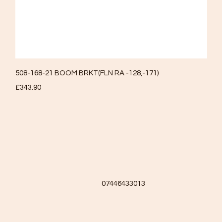
Quick View
508-168-21 BOOM BRKT(FLN RA -128,-171)
Price
£343.90
07446433013