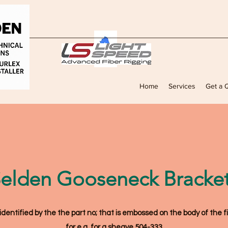
Home
Services
Get a 
elden Gooseneck Bracke
ntified by the the part no; that is embossed on the body of the fi
for e.g. for a sheave 504-333