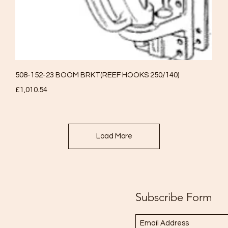
Quick View
508-152-23 BOOM BRKT(REEF HOOKS 250/140)
Price
£1,010.54
Load More
Subscribe Form