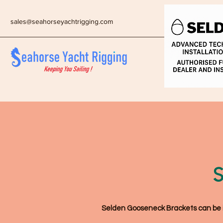
sales@seahorseyachtrigging.com
S
Selden Gooseneck Brackets can be ide