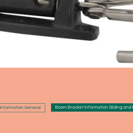
Boom Bracket Information Sliding and
Information General