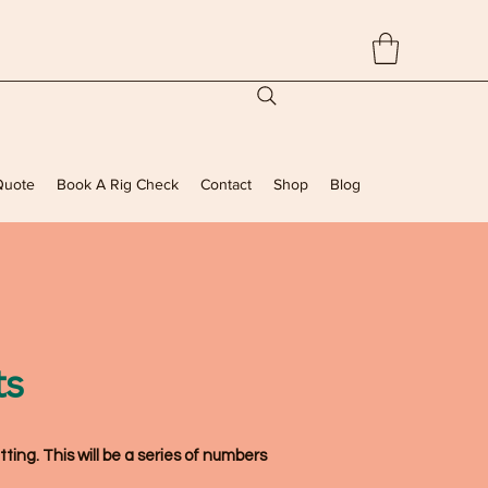
Quote
Book A Rig Check
Contact
Shop
Blog
ts
tting
. This will be a series of numbers