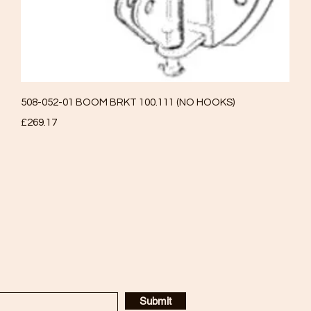
Quick View
508-052-01 BOOM BRKT 100.111 (NO HOOKS)
Price
£269.17
Submit