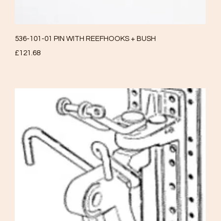
Quick View
536-101-01 PIN WITH REEFHOOKS + BUSH
Price
£121.68