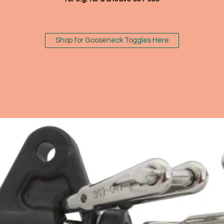
Shop for Gooseneck Toggles Here