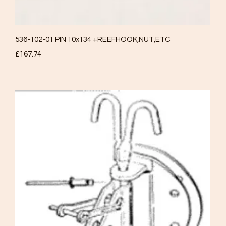
Quick View
536-102-01 PIN 10x134 +REEFHOOK,NUT,ETC
Price
£167.74