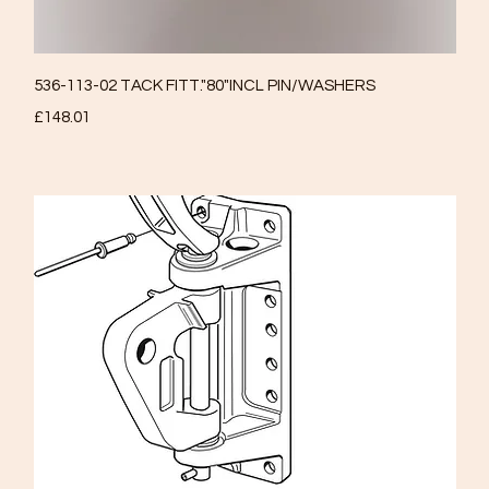
Quick View
536-113-02 TACK FITT."80"INCL PIN/WASHERS
Price
£148.01