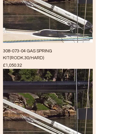
308-073-04 GAS SPRING
KIT(RODK.30/HARD)
Price
£1,050.32