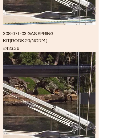
308-071-03 GAS SPRING
KIT(RODK.20/NORM.)
Price
£423.36