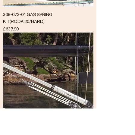
308-072-04 GAS SPRING
KIT(RODK.20/HARD)
Price
£637.90
308-073-05 GAS SPRING