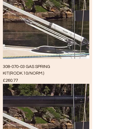
308-070-03 GAS SPRING
KIT(RODK.10/NORM.)
Price
£260.77