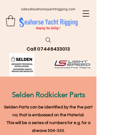
sales@seahorseyachtrigging.com
Call
07446433013
Selden Rodkicker Parts
Selden Parts can be identified by the the part
no; that is embossed on the Material
.
This will be a series of numbers for e.g. for a
sheave 504-333.