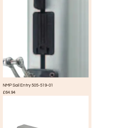
NMP Sail Entry 505-519-01
Price
£64.94