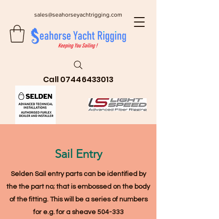
sales@seahorseyachtrigging.com
Call
07446433013
Sail Entry
Selden Sail entry parts can be identified by
the the part no; that is embossed on the body
of the fitting
. This will be a series of numbers
for e.g. for a sheave 504-333