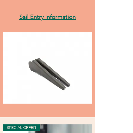
Sail Entry Information
SPECIAL OFFER