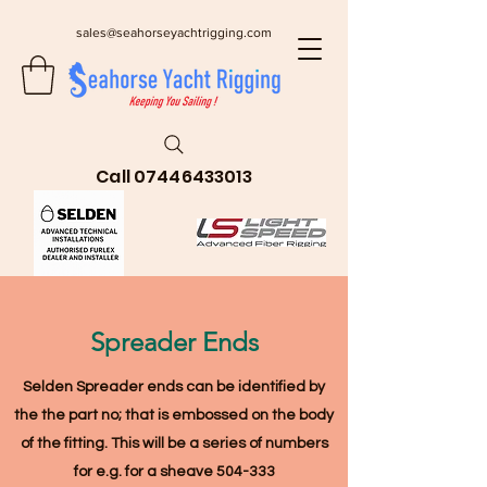
sales@seahorseyachtrigging.com
Call
07446433013
Spreader Ends
Selden Spreader ends can be identified by
the the part no; that is embossed on the body
of the fitting
. This will be a series of numbers
for e.g. for a sheave 504-333