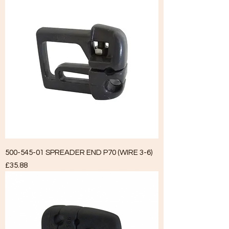
500-545-01 SPREADER END P70 (WIRE 3-6)
Price
£35.88