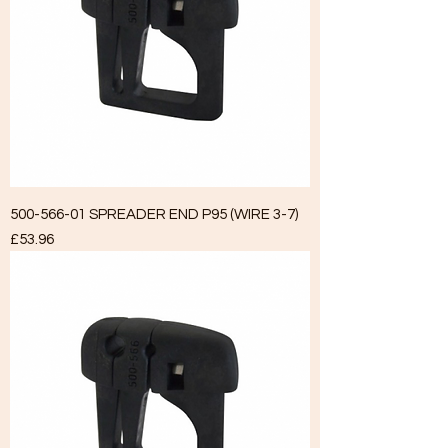
500-566-01 SPREADER END P95 (WIRE 3-7)
Price
£53.96