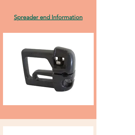
Spreader end Information